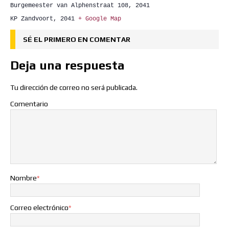
Burgemeester van Alphenstraat 108, 2041
KP Zandvoort
,
2041
+ Google Map
SÉ EL PRIMERO EN COMENTAR
Deja una respuesta
Tu dirección de correo no será publicada.
Comentario
Nombre
*
Correo electrónico
*