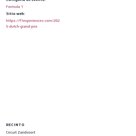
Formula 1
Sitio web:
https://f1experiences.com/202
5-dutch-grand-prix
RECINTO
Circuit Zandvoort