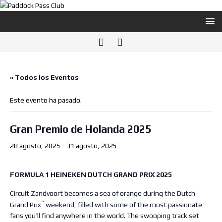
« Todos los Eventos
Este evento ha pasado.
Gran Premio de Holanda 2025
28 agosto, 2025
-
31 agosto, 2025
FORMULA 1 HEINEKEN DUTCH GRAND PRIX 2025
Circuit Zandvoort becomes a sea of orange during the Dutch
™
Grand Prix
weekend, filled with some of the most passionate
fans you’ll find anywhere in the world. The swooping track set