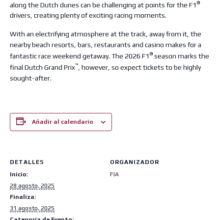
®
along the Dutch dunes can be challenging at points for the F1
drivers, creating plenty of exciting racing moments.
With an electrifying atmosphere at the track, away from it, the
nearby beach resorts, bars, restaurants and casino makes for a
®
fantastic race weekend getaway. The 2026 F1
season marks the
™
final Dutch Grand Prix
, however, so expect tickets to be highly
sought-after.
Añadir al calendario
DETALLES
ORGANIZADOR
Inicio:
FIA
28 agosto, 2025
Finaliza:
31 agosto, 2025
Categoría de Evento: