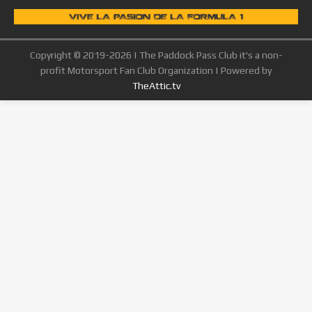
Copyright © 2019-2026 | The Paddock Pass Club it's a non-
profit Motorsport Fan Club Organization | Powered by
TheAttic.tv