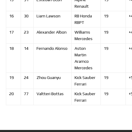
Renault
16
30
Liam
Lawson
RB Honda
19
+
RBPT
17
23
Alexander
Albon
Williams
19
+
Mercedes
18
14
Fernando
Alonso
Aston
19
+
Martin
Aramco
Mercedes
19
24
Zhou
Guanyu
Kick Sauber
19
+
Ferrari
20
77
Valtteri
Bottas
Kick Sauber
19
+
Ferrari