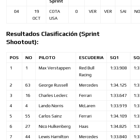
Sprint
04
19
COTA
0
VER
VER
SAI
NO
OCT
USA
Resultados Clasificación (Sprint
Shootout):
POS
NO
PILOTO
ESCUDERIA
SQ1
SQ
1
1
Max
Verstappen
Red Bull
1:33.908
1:3
Racing
2
63
George
Russell
Mercedes
1:34.125
1:3
3
16
Charles
Leclerc
Ferrari
1:33.647
1:3
4
4
Lando
Norris
McLaren
1:33.919
1:3
5
55
Carlos
Sainz
Ferrari
1:34.109
1:3
6
27
Nico
Hulkenberg
Haas
1:34.825
1:3
7
44
Lewis
Hamilton
Mercedes
1:33.840
1:3