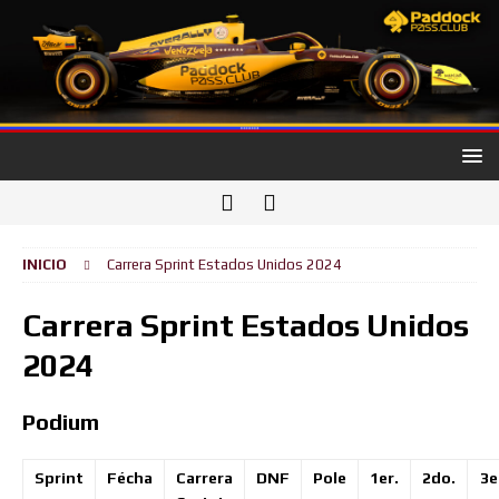
INICIO
Carrera Sprint Estados Unidos 2024
Carrera Sprint Estados Unidos
2024
Podium
Sprint
Fécha
Carrera
DNF
Pole
1er.
2do.
3e