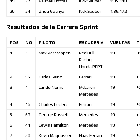
19
77
Valtteri
Bottas
Kick Sauber
1:35.148
20
24
Zhou
Guanyu
Kick Sauber
1:36.472
Resultados de la Carrera Sprint
POS
NO
PILOTO
ESCUDERIA
VUELTAS
T
1
1
Max
Verstappen
Red Bull
19
3
Racing
Honda RBPT
2
55
Carlos
Sainz
Ferrari
19
+
3
4
Lando
Norris
McLaren
19
+
Mercedes
4
16
Charles
Leclerc
Ferrari
19
+
5
63
George
Russell
Mercedes
19
+
6
44
Lewis
Hamilton
Mercedes
19
+
7
20
Kevin
Magnussen
Haas Ferrari
19
+