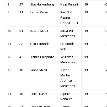
8
27
Nico
Hulkenberg
Haas Ferrari
19
+
9
11
Sergio
Perez
Red Bull
19
+
Racing
Honda RBPT
10
81
Oscar
Piastri
McLaren
19
+
Mercedes
11
22
Yuki
Tsunoda
RB Honda
19
+
RBPT
12
43
Franco
Colapinto
Williams
19
+
Mercedes
13
18
Lance
Stroll
Aston
19
+
Martin
Aramco
Mercedes
14
10
Pierre
Gasly
Alpine
19
+
Renault
15
31
Esteban
Ocon
Alpine
19
+