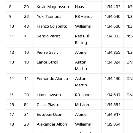
8
20
Kevin
Magnussen
Haas
1:34.403
1:3
9
22
Yuki
Tsunoda
RB Honda
1:34.646
1:3
10
43
Franco
Colapinto
Williams
1:34.606
1:3
11
11
Sergio
Perez
Red Bull
1:34.333
1:3
Racing
12
10
Pierre
Gasly
Alpine
1:34.865
1:3
13
18
Lance
Stroll
Aston
1:34.324
DN
Martin
14
14
Fernando
Alonso
Aston
1:34.436
DN
Martin
15
30
Liam
Lawson
RB Honda
1:34.617
DN
16
81
Oscar
Piastri
McLaren
1:34.881
17
31
Esteban
Ocon
Alpine
1:34.917
18
23
Alexander
Albon
Williams
1:35.054